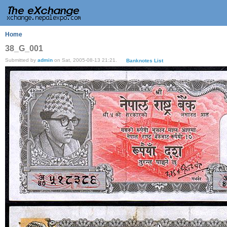
Home
38_G_001
Submitted by
admin
on Sat, 2005-08-13 21:21.
Banknotes List