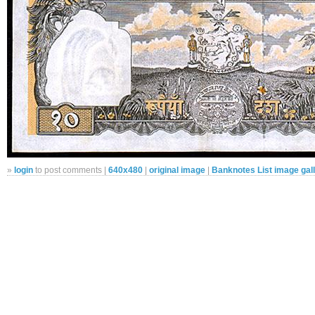
»
login
to post comments |
640x480
|
original image
|
Banknotes List image gal