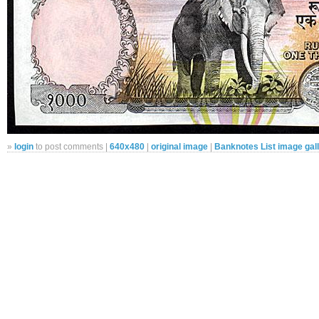
»
login
to post comments |
640x480
|
original image
|
Banknotes List image gal