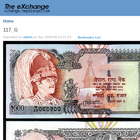
Home
117_G
Submitted by
admin
on Sat, 2005-08-13 21:21.
Banknotes List