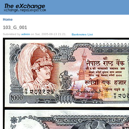
Home
103_G_001
Submitted by
admin
on Sat, 2005-08-13 21:21.
Banknotes List