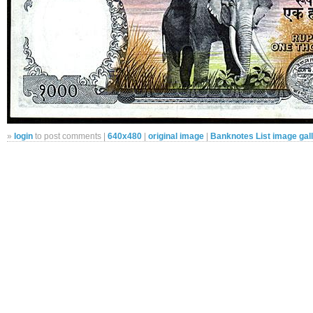
»
login
to post comments |
640x480
|
original image
|
Banknotes List image gal