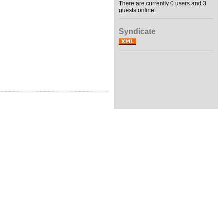
There are currently 0 users and 3
guests online.
Syndicate