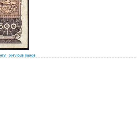
lery
|
previous image