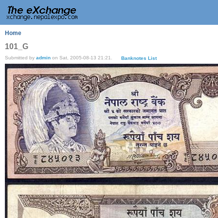
Home
101_G
Submitted by
admin
on Sat, 2005-08-13 21:21.
Banknotes List