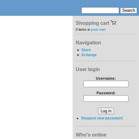
Shopping cart
0 items in
your cart
Navigation
Store
Xchange
User login
Username:
Password:
Request new password
Who's online