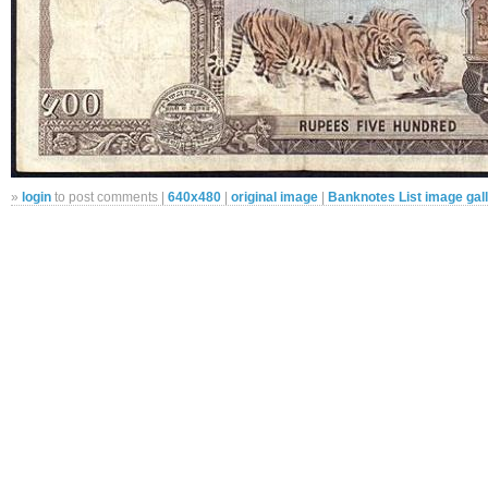
»
login
to post comments |
640x480
|
original image
|
Banknotes List image gal