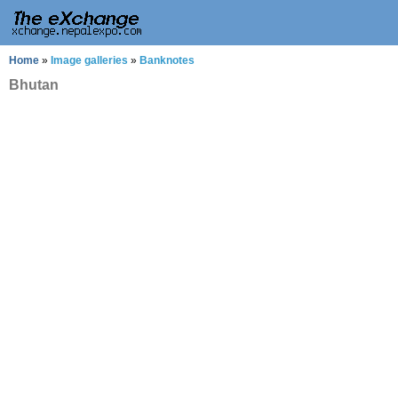
Home
»
Image galleries
»
Banknotes
Bhutan